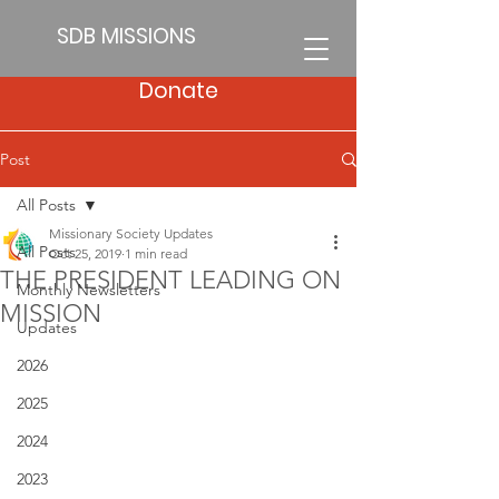
SDB MISSIONS
Donate
Post
All Posts
Missionary Society Updates
All Posts
Oct 25, 2019
1 min read
THE PRESIDENT LEADING ON
Monthly Newsletters
MISSION
Updates
2026
2025
2024
2023