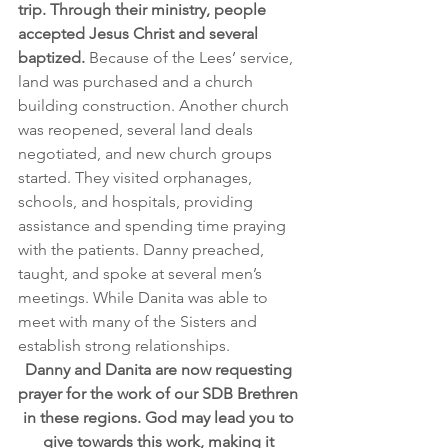
trip. Through their ministry, people 
accepted Jesus Christ and several 
baptized.
 Because of the Lees’ service, 
land was purchased and a church 
building construction. Another church 
was reopened, several land deals 
negotiated, and new church groups 
started. They visited orphanages, 
schools, and hospitals, providing 
assistance and spending time praying 
with the patients. Danny preached, 
taught, and spoke at several men’s 
meetings. While Danita was able to 
meet with many of the Sisters and 
establish strong relationships.
Danny and Danita are now requesting 
prayer for the work of our SDB Brethren 
in these regions. God may lead you to 
give towards this work, making it 