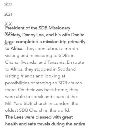
2022
2021
2020
President of the SDB Missionary 
2019
Society, Danny Lee, and his wife Danita 
have
 completed a mission trip primarily 
2018
to Africa.
 They spent about a month 
visiting and ministering to SDBs in 
Ghana, Rwanda, and Tanzania. En route 
to Africa, they stopped in Scotland 
visiting friends and looking at 
possibilities of starting an SDB church 
there. On their way back home, they 
were able to speak and share at the 
Mill Yard SDB church in London, the 
oldest SDB Church in the world.
The Lees were blessed with great 
health and safe travels during the entire 