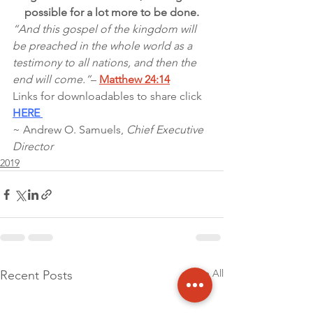
possible for a lot more to be done.
“And this gospel of the kingdom will 
be preached in the whole world as a 
testimony to all nations, and then the 
end will come.”
– 
Matthew 24:14
Links for downloadables to share click 
HERE 
~ Andrew O. Samuels, 
Chief Executive 
Director
2019
See All
Recent Posts