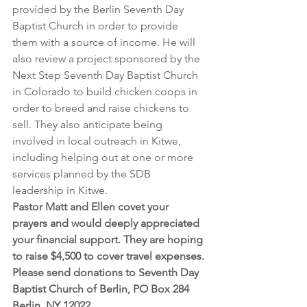
provided by the Berlin Seventh Day 
Baptist Church in order to provide 
them with a source of income. He will 
also review a project sponsored by the 
Next Step Seventh Day Baptist Church 
in Colorado to build chicken coops in 
order to breed and raise chickens to 
sell. They also anticipate being 
involved in local outreach in Kitwe, 
including helping out at one or more 
services planned by the SDB 
leadership in Kitwe.
Pastor Matt and Ellen covet your 
prayers and would deeply appreciated 
your financial support. They are hoping 
to raise $4,500 to cover travel expenses. 
Please send donations to Seventh Day 
Baptist Church of Berlin, PO Box 284 
Berlin, NY 12022