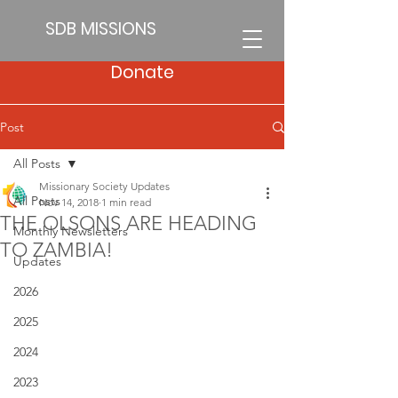
SDB MISSIONS
Donate
Post
All Posts
Missionary Society Updates
All Posts
Nov 14, 2018
1 min read
THE OLSONS ARE HEADING
Monthly Newsletters
TO ZAMBIA!
Updates
2026
2025
2024
2023