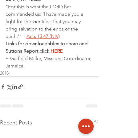
“For this is what the LORD has 
commanded us: ‘I have made you a 
light for the Gentiles, that you may 
bring salvation to the ends of the 
earth.’” – 
Acts 13:47 (NIV)
Links for downloadables to share and 
Suttons Report click 
HERE
~ Garfield Miller, Missions Coordinator, 
Jamaica
2018
See All
Recent Posts