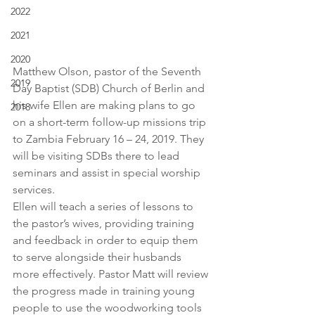
2022
2021
2020
Matthew Olson, pastor of the Seventh 
2019
Day Baptist (SDB) Church of Berlin and 
his wife Ellen are making plans to go 
2018
on a short-term follow-up missions trip 
to Zambia February 16 – 24, 2019. They 
will be visiting SDBs there to lead 
seminars and assist in special worship 
services.
Ellen will teach a series of lessons to 
the pastor’s wives, providing training 
and feedback in order to equip them 
to serve alongside their husbands 
more effectively. Pastor Matt will review 
the progress made in training young 
people to use the woodworking tools 