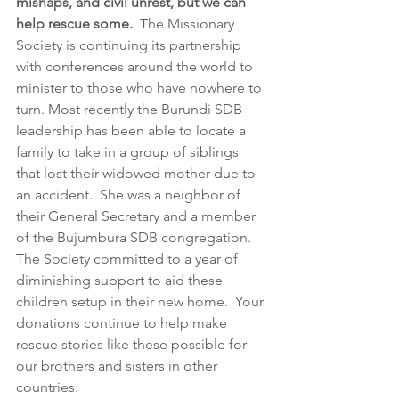
mishaps, and civil unrest, but we can 
help rescue some.  
The Missionary 
Society is continuing its partnership 
with conferences around the world to 
minister to those who have nowhere to 
turn. Most recently the Burundi SDB 
leadership has been able to locate a 
family to take in a group of siblings 
that lost their widowed mother due to 
an accident.  She was a neighbor of 
their General Secretary and a member 
of the Bujumbura SDB congregation.   
The Society committed to a year of 
diminishing support to aid these 
children setup in their new home.  Your 
donations continue to help make 
rescue stories like these possible for 
our brothers and sisters in other 
countries.