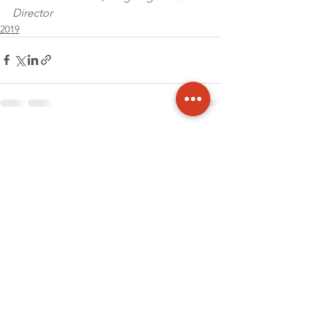
Director
2019
See All
Recent Posts