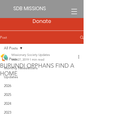
SDB MISSIONS
Donate
Post
All Posts
Missionary Society Updates
All Posts
Mar 27, 2019
1 min read
BURUNDI ORPHANS FIND A
Monthly Newsletters
HOME
Updates
2026
2025
2024
2023