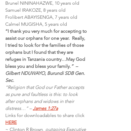
Brunel NININAHAZWE, 10 years old
Samuel IRAKOZE, 8 years old
Frolibert ABAYISENGA, 7 years old
Calmel MUGISHA, 5 years old
“I thank you very much for accepting to 
assist our orphans for one year.  Really, 
I tried to look for the families of those 
orphans but I found that they are 
refuges in Tanzania country…May God 
bless you and bless your family.
”  – 
Gilbert NDUWAYO, Burundi SDB Gen. 
Sec.
“Religion that God our Father accepts 
as pure and faultless is this: to look 
after orphans and widows in their 
distress…” – 
James 1:27a
Links for downloadables to share click 
HERE
~ Clinton R Brown, 
outgoing Executive 