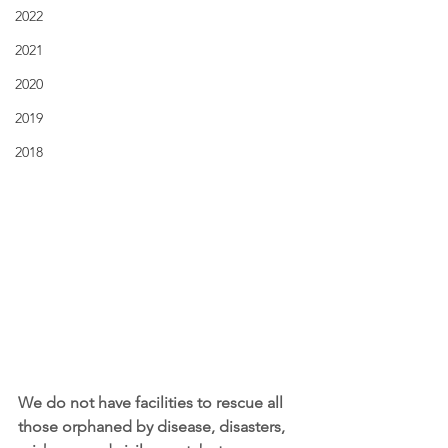
2022
2021
2020
2019
2018
We do not have facilities to rescue all 
those orphaned by disease, disasters, 