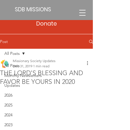
SDB MISSIONS
Donate
Post
All Posts
Missionary Society Updates
All Posts
Dec 31, 2019
1 min read
THE LORD’S BLESSING AND
Monthly Newsletters
FAVOR BE YOURS IN 2020
Updates
2026
2025
2024
2023