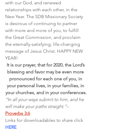
with our God, and renewed 
relationships with each other, in the 
New Year. The SDB Missionary Society 
is desirous of continuing to partner 
with more and more of you, to fulfill 
the Great Commission, and proclaim 
the eternally-satisfying, life-changing 
message of Jesus Christ. HAPPY NEW 
YEAR!
It is our prayer, that for 2020, the Lord’s 
blessing and favor may be even more 
pronounced for each one of you, in 
your personal lives, in your families, in 
your churches, and in your conferences.
“In all your ways submit to him, and he 
will make your paths straight.”
– 
Proverbs 3:6
Links for downloadables to share click 
HERE 