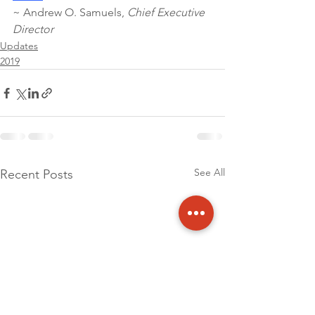
~ Andrew O. Samuels, 
Chief Executive 
Director 
Updates
2019
See All
Recent Posts