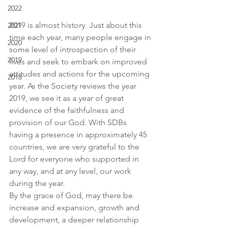
2022
2019 is almost history. Just about this 
2021
time each year, many people engage in 
2020
some level of introspection of their 
2019
lives and seek to embark on improved 
attitudes and actions for the upcoming 
2018
year. As the Society reviews the year 
2019, we see it as a year of great 
evidence of the faithfulness and 
provision of our God. With SDBs 
having a presence in approximately 45 
countries, we are very grateful to the 
Lord for everyone who supported in 
any way, and at any level, our work 
during the year.
By the grace of God, may there be 
increase and expansion, growth and 
development, a deeper relationship 