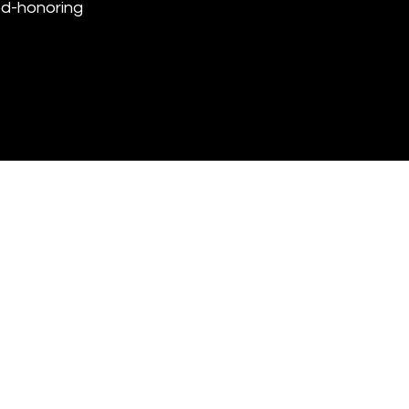
God-honoring