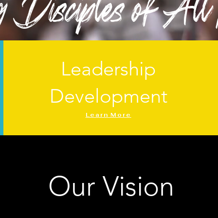
Disciples of All
Leadership
Development
Learn More
Our Vision