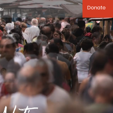
Donate
/...