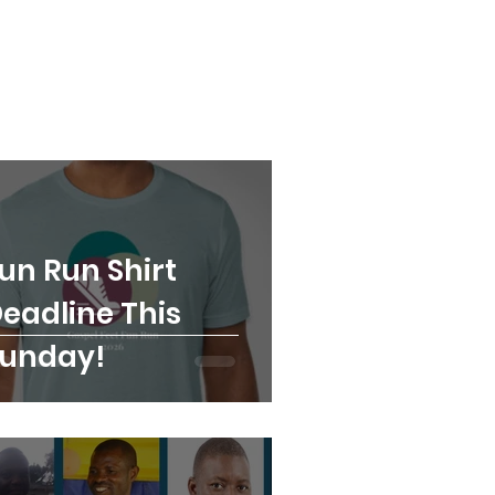
un Run Shirt
eadline This
unday!