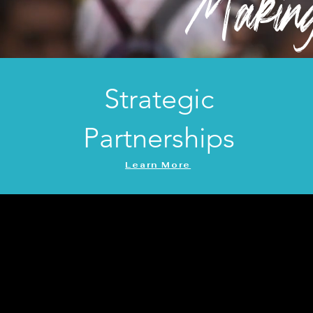
Making 
Strategic
Partnerships
Learn More