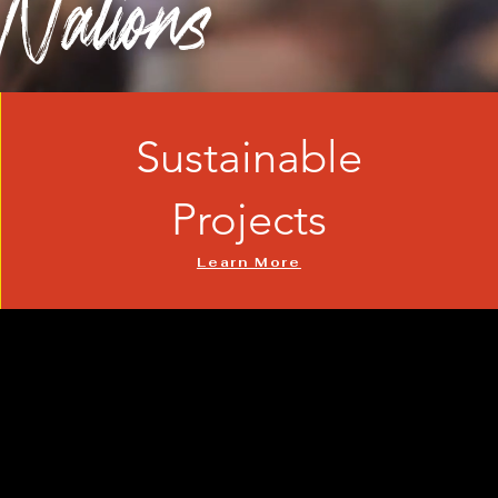
 Nations
Sustainable
Projects
Learn More