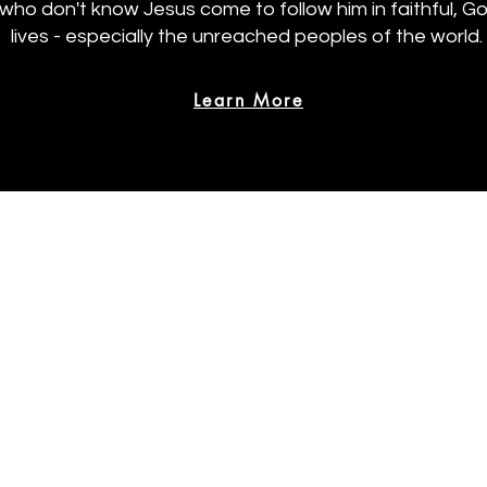
 who don't know Jesus come to follow him in faithful, 
lives - especially the unreached peoples of the world.
Learn More