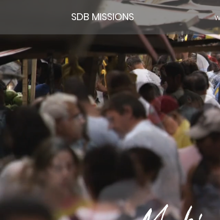
SDB MISSIONS
W