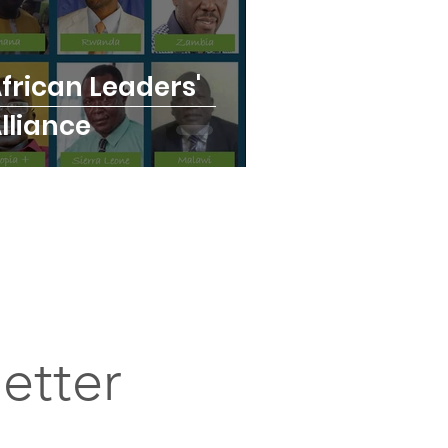
frican Leaders'
lliance
etter