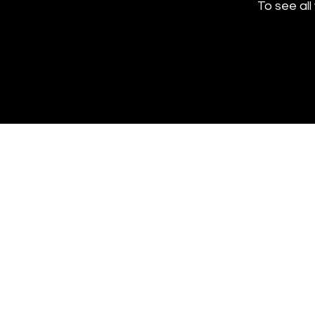
To see all