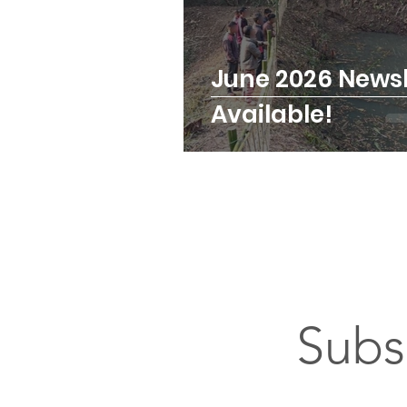
June 2026 Newsl
Available!
Subs