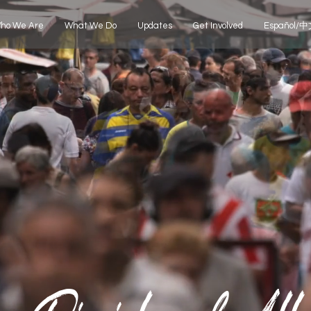
ho We Are
What We Do
Updates
Get Involved
Español/中文