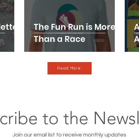
etter
The Fun Run is More
A
Than a Race
A
Read More
cribe to the Newsl
Join our email list to receive monthly updates