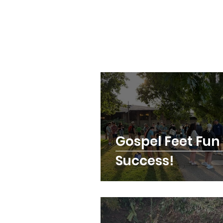
Gospel Feet Fun
Success!