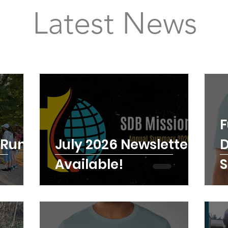
Latest News
F
 Run a
July 2026 Newsletter
D
Available!
S