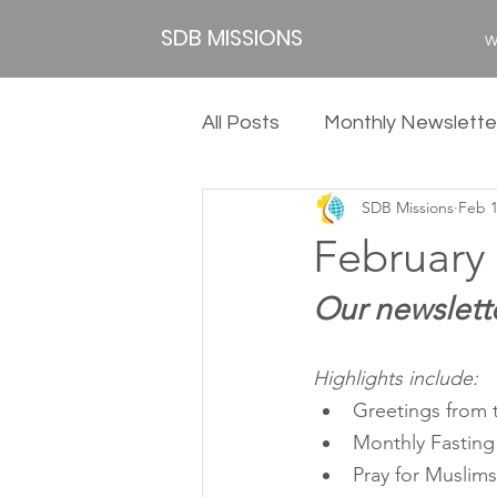
SDB MISSIONS
W
All Posts
Monthly Newslette
SDB Missions
Feb 
2020
2019
2018
February 
Our newslette
Highlights include:
Greetings from t
Monthly Fasting
Pray for Muslim