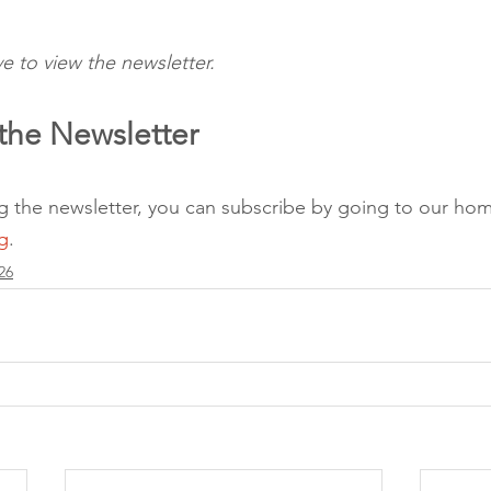
e to view the newsletter.
the Newsletter 
ing the newsletter, you can subscribe by going to our ho
g
.
26