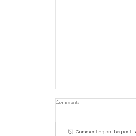
Comments
Commenting on this post isn