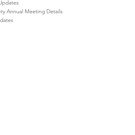
Updates
ety Annual Meeting Details
pdates