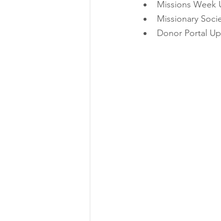
Missions Week 
Missionary Soci
Donor Portal U