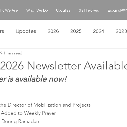
ho We Are
What We Do
Updates
Get Involved
Español/中文
rs
Updates
2026
2025
2024
2023
19
1 min read
2026 Newsletter Availabl
r is available now!
he Director of Mobilization and Projects
 Added to Weekly Prayer
s During Ramadan 