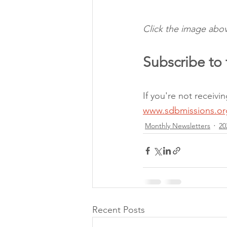
Click the image abov
Subscribe to 
If you're not receiv
www.sdbmissions.or
Monthly Newsletters
20
Recent Posts