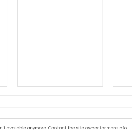
't available anymore. Contact the site owner for more info.