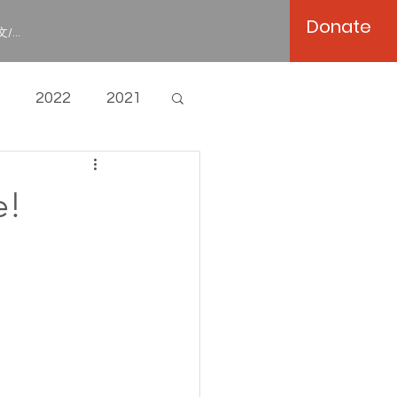
Donate
/...
2022
2021
e!