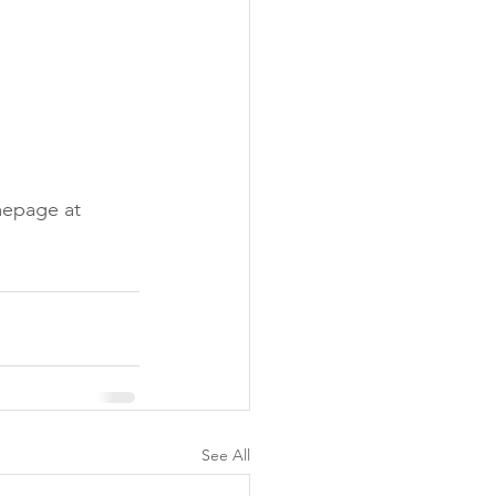
mepage at 
See All