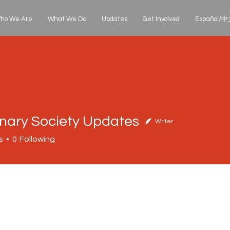
ho We Are
What We Do
Updates
Get Involved
Español/中文
onary Society Updates
Writer
s
0
Following