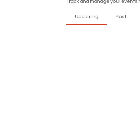
Track and manage your events 
Upcoming
Past