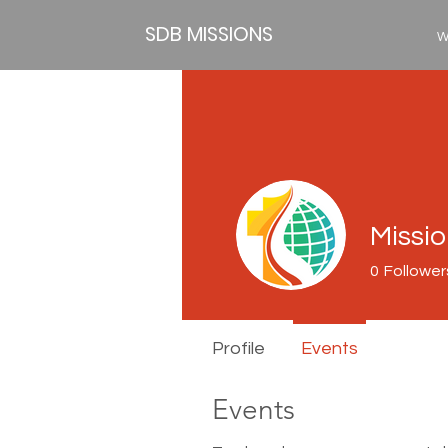
SDB MISSIONS
W
Missi
0
Follower
Profile
Events
Events