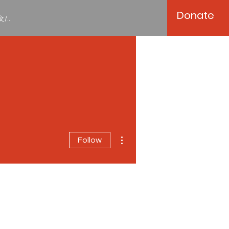
Donate
/...
More actions
Follow