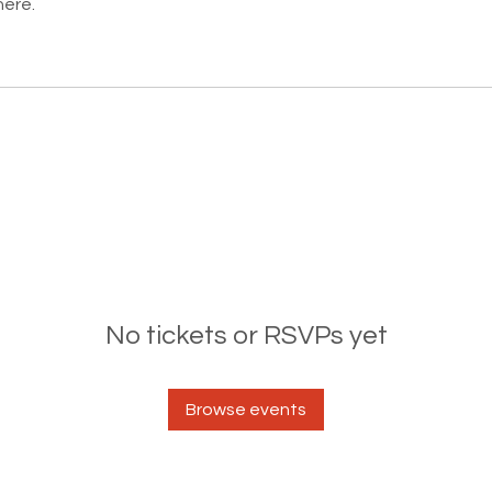
here.
No tickets or RSVPs yet
Browse events