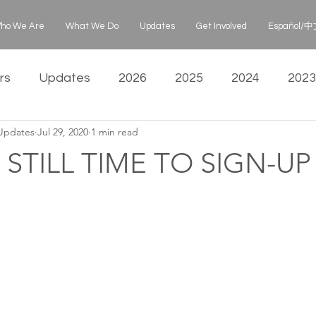
ho We Are
What We Do
Updates
Get Involved
Español/中文
rs
Updates
2026
2025
2024
2023
 Updates
Jul 29, 2020
1 min read
 STILL TIME TO SIGN-U