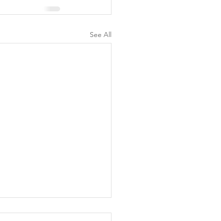
See All