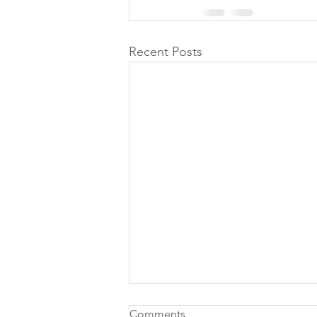
Recent Posts
Comments