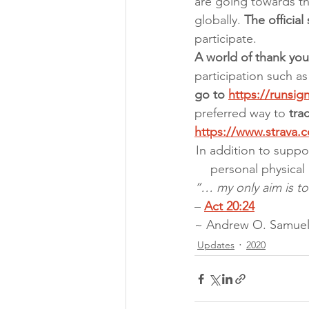
are going towards th
globally. 
The official
participate.
A world of thank you 
participation such as
go to 
https://runsi
preferred way to 
tra
https://www.strava.
In addition to suppo
personal physical 
”… my only aim is to
– 
Act 20:24
~ Andrew O. Samuel
Updates
2020