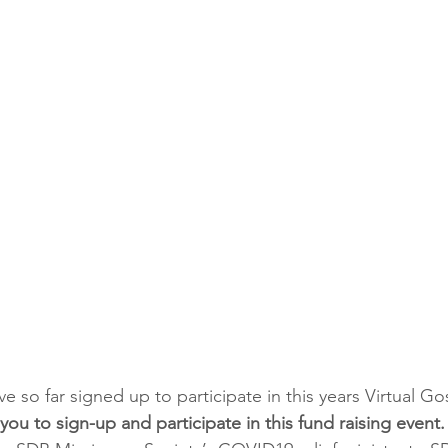
 so far signed up to participate in this years Virtual Go
r you to sign-up and participate in this fund raising event.