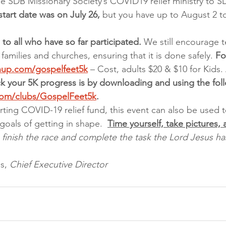
e SDB Missionary Society’s COVID19 relief ministry to 
 start date was on July 26,
 but you have up to August 2 t
to all who have so far participated.
 We still encourage 
 families and churches, ensuring that it is done safely. 
Fo
gnup.com/gospelfeet5k
 – Cost, adults $20 & $10 for Kids. 
ck your 5K progress is by downloading and using the fol
com/clubs/GospelFeet5k
.
rting COVID-19 relief fund, this event can also be used to
goals of getting in shape.  
Time yourself, take pictures,
 finish the race and complete the task the Lord Jesus 
s, 
Chief Executive Director 