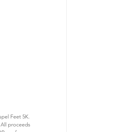
spel Feet 5K. 
 All proceeds 