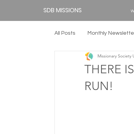
SDB MISSIONS
W
All Posts
Monthly Newslette
Missionary Society
2020
2019
2018
THERE IS
RUN!