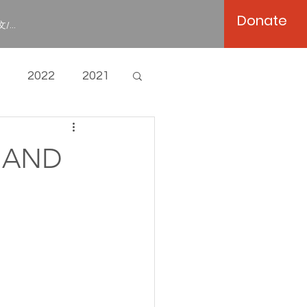
Donate
/...
2022
2021
P AND