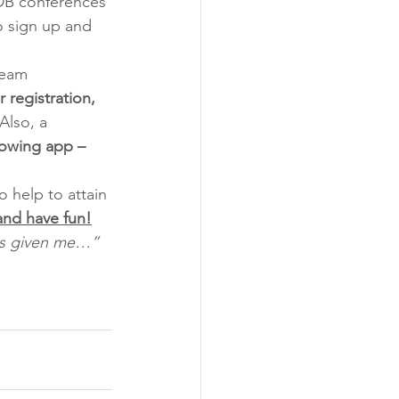
SDB conferences 
o sign up and 
team 
r registration, 
Also, a 
lowing app – 
 help to attain 
 and have fun!
has given me…”