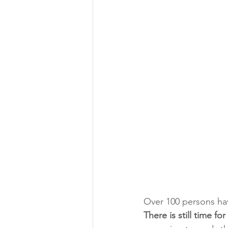
Over 100 persons have
There is still time fo