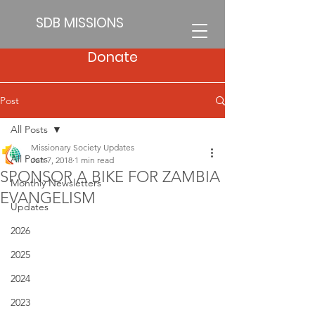
SDB MISSIONS
Donate
Post
All Posts
Missionary Society Updates
All Posts
Jun 7, 2018
1 min read
SPONSOR A BIKE FOR ZAMBIA
Monthly Newsletters
EVANGELISM
Updates
2026
2025
2024
2023