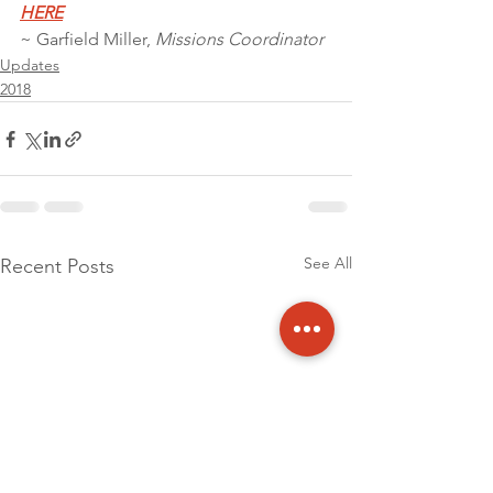
HERE
~ Garfield Miller, 
Missions Coordinator
Updates
2018
See All
Recent Posts