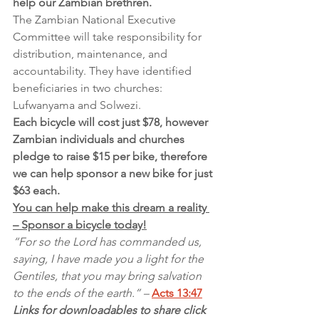
help our Zambian brethren.
The Zambian National Executive 
Committee will take responsibility for 
distribution, maintenance, and 
accountability. They have identified 
beneficiaries in two churches: 
Lufwanyama and Solwezi.
Each bicycle will cost just $78, however 
Zambian individuals and churches 
pledge to raise $15 per bike, therefore 
we can help sponsor a new bike for just 
$63 each.
You can help make this dream a reality 
– Sponsor a bicycle today!
“For so the Lord has commanded us, 
saying, I have made you a light for the 
Gentiles, that you may bring salvation 
to the ends of the earth.” – 
Acts 13:47
Links for downloadables to share click 