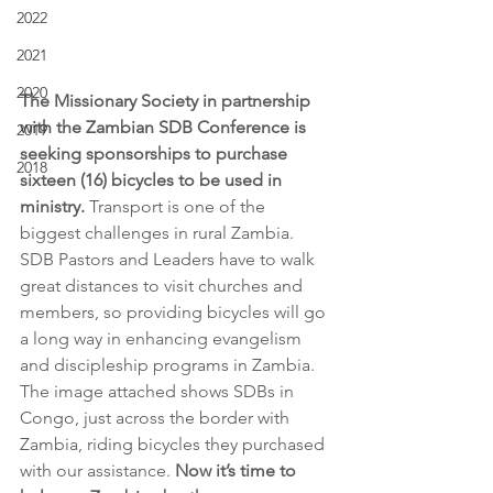
2022
2021
2020
The Missionary Society in partnership 
with the Zambian SDB Conference is 
2019
seeking sponsorships to purchase 
2018
sixteen (16) bicycles to be used in 
ministry.
 Transport is one of the 
biggest challenges in rural Zambia. 
SDB Pastors and Leaders have to walk 
great distances to visit churches and 
members, so providing bicycles will go 
a long way in enhancing evangelism 
and discipleship programs in Zambia. 
The image attached shows SDBs in 
Congo, just across the border with 
Zambia, riding bicycles they purchased 
with our assistance. 
Now it’s time to 