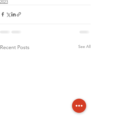
2023
See All
Recent Posts