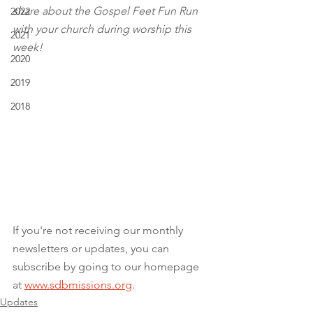
share about the Gospel Feet Fun Run 
2022
with your church during worship this 
2021
week!
2020
2019
2018
If you're not receiving our monthly 
newsletters or updates, you can 
subscribe by going to our homepage 
at 
www.sdbmissions.org
.
Updates