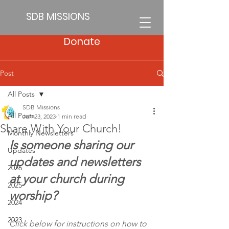
SDB MISSIONS
Donate
Post
All Posts
SDB Missions
All Posts
Jun 23, 2023
1 min read
Share With Your Church!
Monthly Newsletters
Is someone sharing our 
Updates
updates and newsletters 
2026
at your church during 
2025
worship?
2024
2023
Click below for instructions on how to 