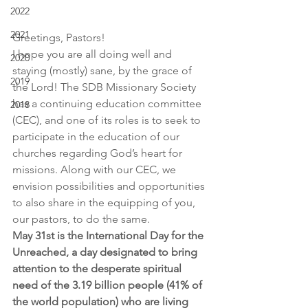
2022
2021
Greetings, Pastors!
I hope you are all doing well and 
2020
staying (mostly) sane, by the grace of 
2019
the Lord! The SDB Missionary Society 
has a continuing education committee 
2018
(CEC), and one of its roles is to seek to 
participate in the education of our 
churches regarding God’s heart for 
missions. Along with our CEC, we 
envision possibilities and opportunities 
to also share in the equipping of you, 
our pastors, to do the same.
May 31st is the International Day for the 
Unreached, a day designated to bring 
attention to the desperate spiritual 
need of the 3.19 billion people (41% of 
the world population) who are living 