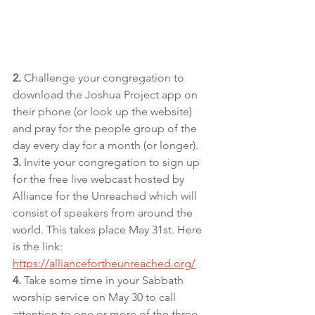
2.
 Challenge your congregation to 
download the Joshua Project app on 
their phone (or look up the website) 
and pray for the people group of the 
day every day for a month (or longer).
3.
 Invite your congregation to sign up 
for the free live webcast hosted by 
Alliance for the Unreached which will 
consist of speakers from around the 
world. This takes place May 31st. Here 
is the link: 
https://alliancefortheunreached.org/
4.
 Take some time in your Sabbath 
worship service on May 30 to call 
attention to one or more of the three 