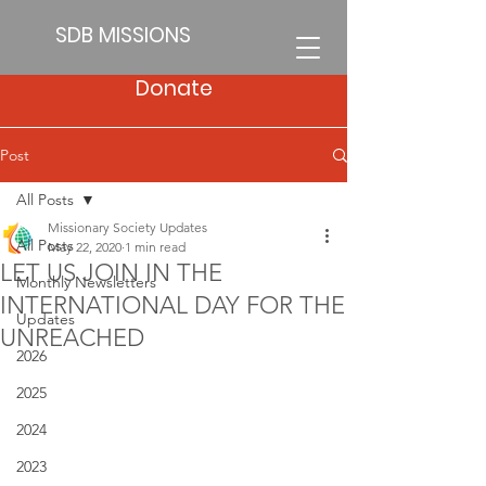
SDB MISSIONS
Donate
Post
All Posts
Missionary Society Updates
All Posts
May 22, 2020
1 min read
LET US JOIN IN THE
Monthly Newsletters
INTERNATIONAL DAY FOR THE
Updates
UNREACHED
2026
2025
2024
2023