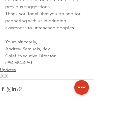
previous suggestions.
Thank you for all that you do and for 
partnering with us in bringing 
awareness to unreached peoples!
Yours sincerely,
Andrew Samuels, Rev.
Chief Executive Director
(954)684-4961
Updates
2020
See All
Recent Posts