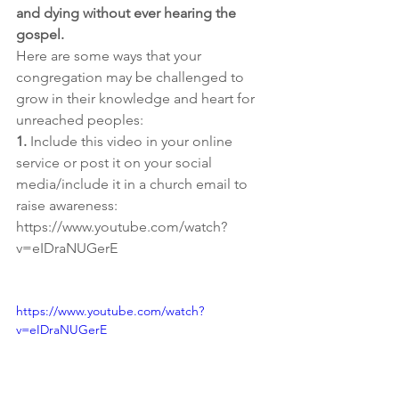
and dying without ever hearing the 
gospel.
Here are some ways that your 
congregation may be challenged to 
grow in their knowledge and heart for 
unreached peoples:
1.
 Include this video in your online 
service or post it on your social 
media/include it in a church email to 
raise awareness: 
https://www.youtube.com/watch?
v=eIDraNUGerE
https://www.youtube.com/watch?
v=eIDraNUGerE