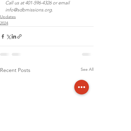
Call us at 401-596-4326 or email 
info@sdbmissions.org.
Updates
2024
See All
Recent Posts