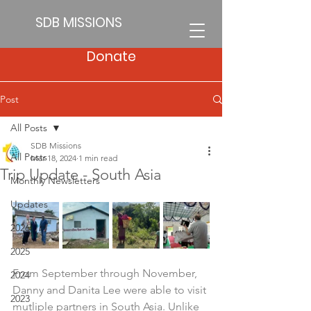
SDB MISSIONS
Donate
Post
All Posts
SDB Missions
All Posts
Mar 18, 2024
1 min read
Trip Update - South Asia
Monthly Newsletters
Updates
2026
2025
From September through November, 
2024
Danny and Danita Lee were able to visit 
2023
mutliple partners in South Asia. Unlike 