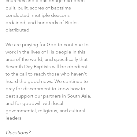
churches and a parsonage had been 
built, built, scores of baptsims 
conducted, mutliple deacons 
ordained, and hundreds of Bibles 
distributed. 
We are praying for God to continue to 
work in the lives of His people in this 
area of the world, and specifically that 
Seventh Day Baptists will be obedient 
to the call to reach those who haven't 
heard the good news. We continue to 
pray for discernment to know how to 
best support our partners in South Asia, 
and for goodwill with local 
governmental, religious, and cultural 
leaders.
Questions?