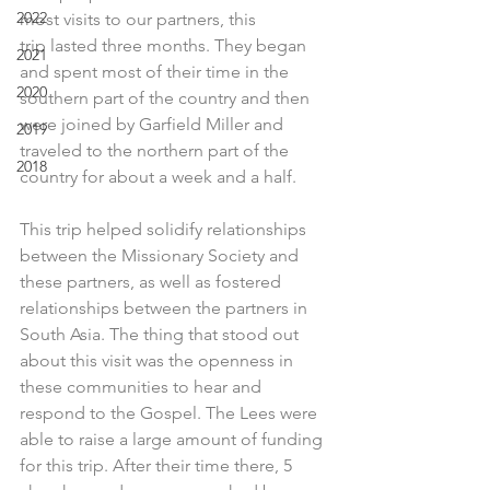
2022
most visits to our partners, this 
trip lasted three months. They began 
2021
and spent most of their time in the 
2020
southern part of the country and then 
were joined by Garfield Miller and 
2019
traveled to the northern part of the 
2018
country for about a week and a half.
This trip helped solidify relationships 
between the Missionary Society and 
these partners, as well as fostered 
relationships between the partners in 
South Asia. The thing that stood out 
about this visit was the openness in 
these communities to hear and 
respond to the Gospel. The Lees were 
able to raise a large amount of funding 
for this trip. After their time there, 5 