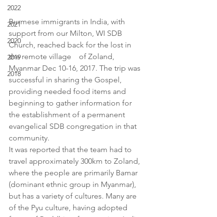
2022
Burmese immigrants in India, with 
2021
support from our Milton, WI SDB 
2020
Church, reached back for the lost in  
the remote village    of Zoland, 
2019
Myanmar Dec 10-16, 2017. The trip was 
2018
successful in sharing the Gospel, 
providing needed food items and 
beginning to gather information for 
the establishment of a permanent 
evangelical SDB congregation in that 
community.
It was reported that the team had to 
travel approximately 300km to Zoland, 
where the people are primarily Bamar 
(dominant ethnic group in Myanmar), 
but has a variety of cultures. Many are 
of the Pyu culture, having adopted 