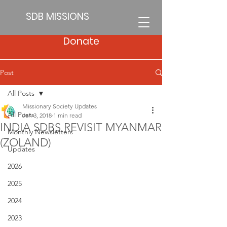
SDB MISSIONS
Donate
Post
All Posts
Missionary Society Updates
All Posts
Jan 3, 2018
1 min read
INDIA SDBS REVISIT MYANMAR
Monthly Newsletters
(ZOLAND)
Updates
2026
2025
2024
2023