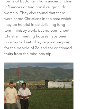
forms of Buddhism from ancient Indian 
influences or traditional religion idol 
worship. They also found that there 
were some Christians in the area which 
may be helpful in establishing long 
term ministry work, but no permanent 
Christian meeting houses have been 
constructed yet. They request we pray 
for the people of Zoland for continued 
fruits from the missions trip.