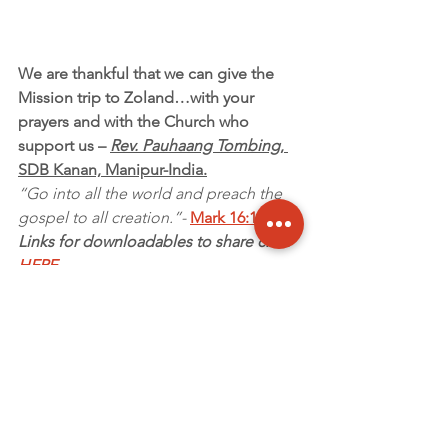
We are thankful that we can give the 
Mission trip to Zoland…with your 
prayers and with the Church who 
support us – 
Rev. Pauhaang Tombing
, 
SDB Kanan, Manipur-India.
“Go into all the world and preach the 
gospel to all creation.”- 
Mark 16:15
Links for downloadables to share click 
HERE
~ Garfield Miller, 
Missions Coordinator
Updates
2018