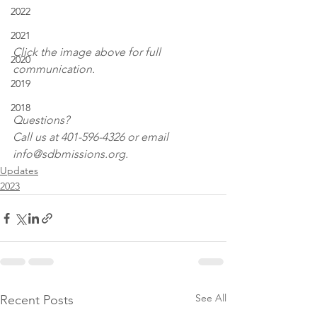
2022
2021
Click the image above for full 
2020
communication.
2019
2018
Questions?
Call us at 401-596-4326 or email 
info@sdbmissions.org.
Updates
2023
See All
Recent Posts