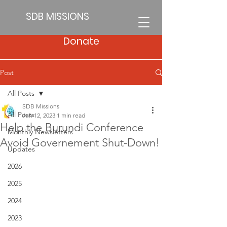
SDB MISSIONS
Donate
Post
All Posts
SDB Missions
All Posts
Jun 12, 2023
1 min read
Help the Burundi Conference
Monthly Newsletters
Avoid Governement Shut-Down!
Updates
2026
2025
2024
2023