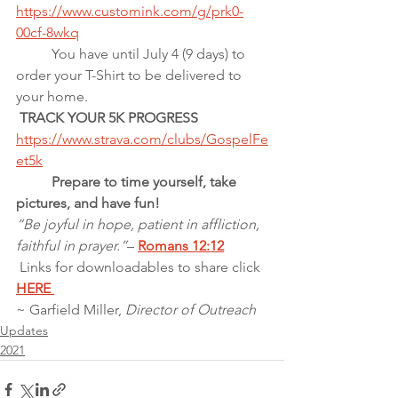
https://www.customink.com/g/prk0-
00cf-8wkq
          You have until July 4 (9 days) to 
order your T-Shirt to be delivered to  
your home.
 TRACK YOUR 5K PROGRESS
https://www.strava.com/clubs/GospelFe
et5k
          Prepare to time yourself, take 
pictures, and have fun!
“Be joyful in hope, patient in affliction, 
faithful in prayer.”
– 
Romans 12:12
Links for downloadables to share click 
HERE 
~ Garfield Miller, 
Director of Outreach
Updates
2021