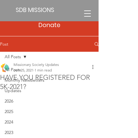
SDB MISSIONS
Donate
Post
All Posts
Missionary Society Updates
All Posts
Jun 25, 2021
1 min read
HAVE YOU REGISTERED FOR
Monthly Newsletters
5K-2021?
Updates
2026
2025
2024
2023