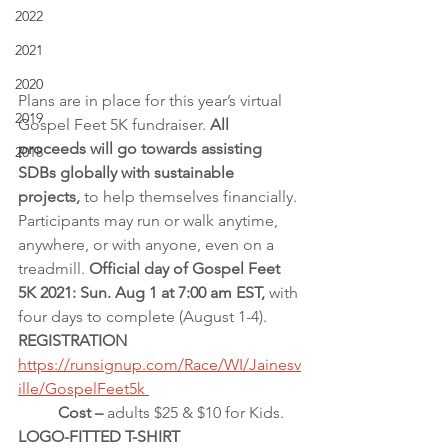
2022
2021
2020
Plans are in place for this year’s virtual 
2019
Gospel Feet 5K fundraiser. 
All 
proceeds will go towards assisting 
2018
SDBs globally with sustainable 
projects, 
to help themselves financially. 
Participants may run or walk anytime, 
anywhere, or with anyone, even on a 
treadmill.
 Official day of Gospel Feet 
5K 2021: Sun. Aug 1 at 7:00 am EST, 
with 
four days to complete (August 1-4).
REGISTRATION 
https://runsignup.com/Race/WI/Jainesv
ille/GospelFeet5k 
          Cost – 
adults $25 & $10 for Kids.
LOGO-FITTED T-SHIRT 