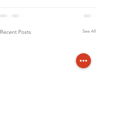
See All
Recent Posts