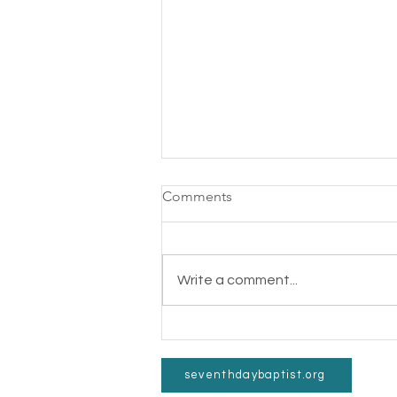
Comments
Write a comment...
Gospel Feet Fun Run a
Success!
©2022 b
seventhdaybaptist.org
4326