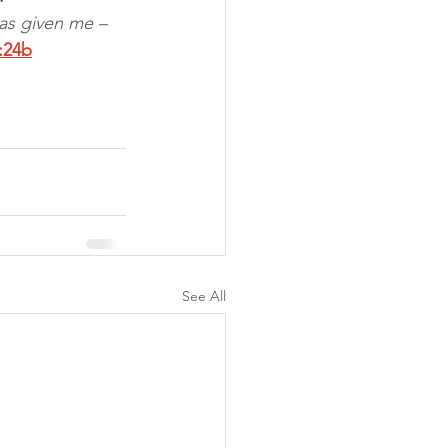
as given me – 
:24b
See All