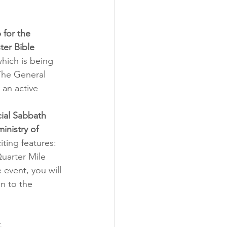
 for the 
er Bible 
which is being 
The General 
an active 
ial Sabbath 
inistry of 
ting features: 
uarter Mile 
event, you will 
n to the 
.