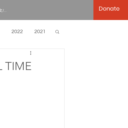
Donate
/...
2022
2021
L TIME