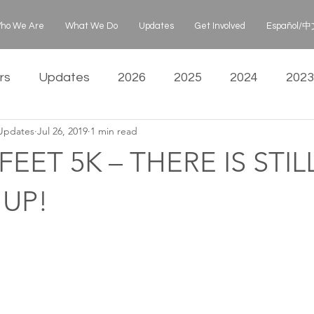
ho We Are
What We Do
Updates
Get Involved
Español/中文
rs
Updates
2026
2025
2024
2023
 Updates
Jul 26, 2019
1 min read
EET 5K – THERE IS STIL
 UP!