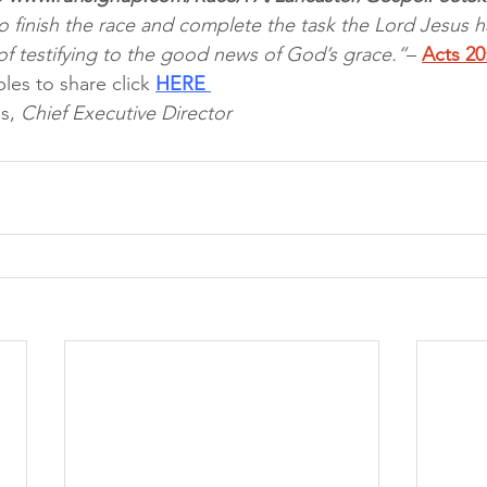
o finish the race and complete the task the Lord Jesus h
of testifying to the good news of God’s grace.”
– 
Acts 20
les to share click 
HERE 
s, 
Chief Executive Director