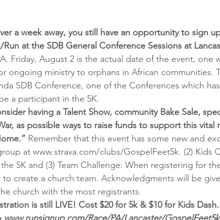
ver a week away, you still have an opportunity to sign up
/Run at the SDB General Conference Sessions at Lancast
PA. Friday, August 2 is the actual date of the event, one 
for ongoing ministry to orphans in African communities. 
anda SDB Conference, one of the Conferences which has 
be a participant in the 5K.
nsider having a Talent Show, community Bake Sale, spec
ar, as possible ways to raise funds to support this vital m
Home.”
 Remember that this event has some new and exci
g group at www.strava.com/clubs/GospelFeet5k. (2) Kids Q
 the 5K and (3) Team Challenge: When registering for the 
 to create a church team. Acknowledgments will be give
the church with the most registrants.
stration is still LIVE! Cost $20 for 5k & $10 for Kids Dash.
 
www.runsignup.com/Race/PA/Lancaster/GospelFeet5k