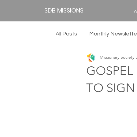
SDB MISSIONS
W
All Posts
Monthly Newslette
Missionary Society
2020
2019
2018
GOSPEL F
TO SIGN