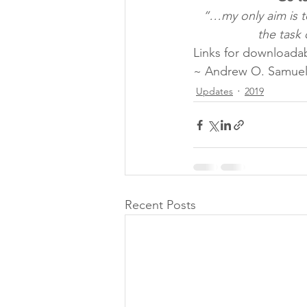
“…my only aim is t
the task 
Links for downloadab
~ Andrew O. Samuel
Updates
2019
Recent Posts