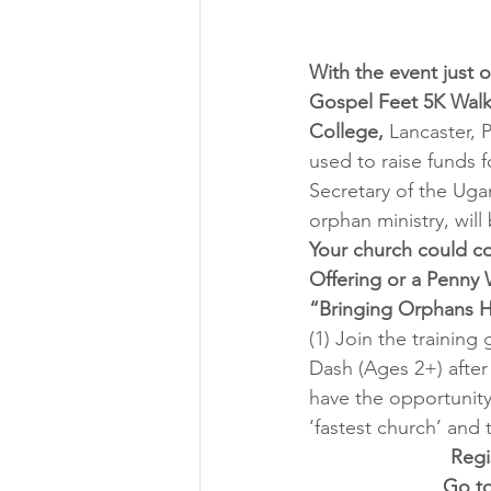
With the event just o
Gospel Feet 5K Walk
College,
 Lancaster, 
used to raise funds 
Secretary of the Ug
orphan ministry, will 
Your church could co
Offering or a Penny W
“Bringing Orphans 
(1) Join the trainin
Dash (Ages 2+) after
have the opportunity
‘fastest church’ and 
Regi
Go to