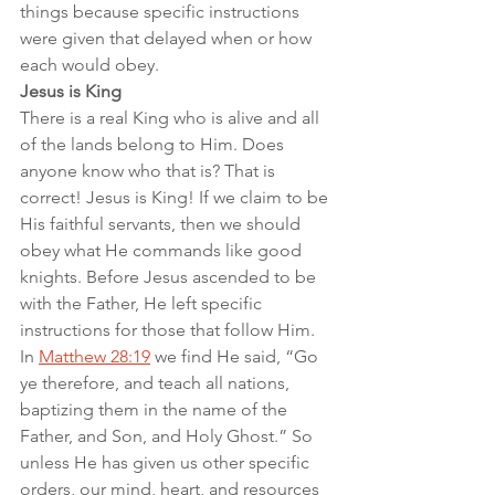
things because specific instructions 
were given that delayed when or how 
each would obey.
Jesus is King
There is a real King who is alive and all 
of the lands belong to Him. Does 
anyone know who that is? That is 
correct! Jesus is King! If we claim to be 
His faithful servants, then we should 
obey what He commands like good 
knights. Before Jesus ascended to be 
with the Father, He left specific 
instructions for those that follow Him. 
In 
Matthew 28:19
 we find He said, “Go 
ye therefore, and teach all nations, 
baptizing them in the name of the 
Father, and Son, and Holy Ghost.” So 
unless He has given us other specific 
orders, our mind, heart, and resources 