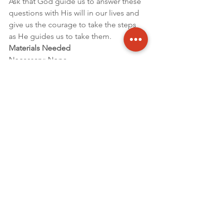
Ask that God guide us to answer these 
questions with His will in our lives and 
give us the courage to take the steps 
as He guides us to take them.
Materials Needed
Necessary: None
Optional: Sword (Bible and/or Metal or 
Plastic) to knight and a Crown for 
presenter to wear.
By Clint Brown – Executive Director For 
this and other Sabbath Recorder 
Articles click – 
HERE
Updates
2018