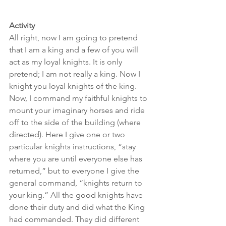
Activity
All right, now I am going to pretend 
that I am a king and a few of you will 
act as my loyal knights. It is only 
pretend; I am not really a king. Now I 
knight you loyal knights of the king. 
Now, I command my faithful knights to 
mount your imaginary horses and ride 
off to the side of the building (where 
directed). Here I give one or two 
particular knights instructions, “stay 
where you are until everyone else has 
returned,” but to everyone I give the 
general command, “knights return to 
your king.” All the good knights have 
done their duty and did what the King 
had commanded. They did different 