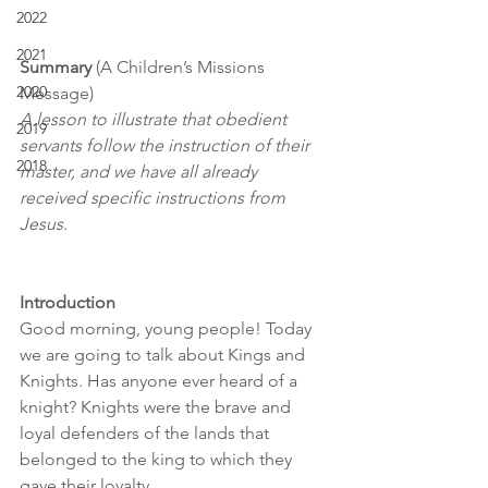
2022
2021
Summary 
(A Children’s Missions 
2020
Message)
A lesson to illustrate that obedient 
2019
servants follow the instruction of their 
2018
master, and we have all already 
received specific instructions from 
Jesus.
Introduction
Good morning, young people! Today 
we are going to talk about Kings and 
Knights. Has anyone ever heard of a 
knight? Knights were the brave and 
loyal defenders of the lands that 
belonged to the king to which they 
gave their loyalty.