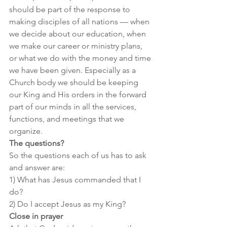
should be part of the response to 
making disciples of all nations — when 
we decide about our education, when 
we make our career or ministry plans, 
or what we do with the money and time 
we have been given. Especially as a 
Church body we should be keeping 
our King and His orders in the forward 
part of our minds in all the services, 
functions, and meetings that we 
organize.
The questions?
So the questions each of us has to ask 
and answer are:
1) What has Jesus commanded that I 
do?
2) Do I accept Jesus as my King?
Close in prayer