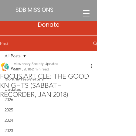
SDB MISSIONS
Donate
Post
All Posts
Missionary Society Updates
All Posts
Jan 1, 2018
2 min read
FOCUS ARTICLE: THE GOOD
Monthly Newsletters
KNIGHTS (SABBATH
Updates
RECORDER, JAN 2018)
2026
2025
2024
2023