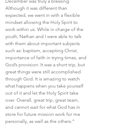
December was truly a blessing. 
Although it was different than 
expected, we went in with a flexible 
mindset allowing the Holy Spirit to 
work within us. While in charge of the 
youth, Nathan and I were able to talk 
with them about important subjects 
such as: baptism, accepting Christ, 
importance of faith in trying times, and 
God’s provision. It was a short trip, but 
great things were still accomplished 
through God. It is amazing to watch 
what happens when you take yourself 
out of it and let the Holy Spirit take 
over. Overall, great trip, great team, 
and cannot wait for what God has in 
store for future mission work for me 
personally, as well as the others.”