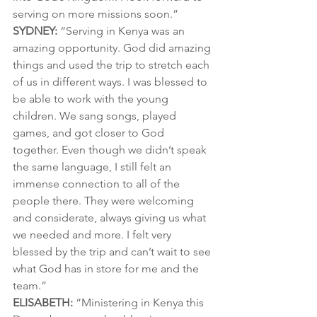
serving on more missions soon.”
SYDNEY:
 “Serving in Kenya was an 
amazing opportunity. God did amazing 
things and used the trip to stretch each 
of us in different ways. I was blessed to 
be able to work with the young 
children. We sang songs, played 
games, and got closer to God 
together. Even though we didn’t speak 
the same language, I still felt an 
immense connection to all of the 
people there. They were welcoming 
and considerate, always giving us what 
we needed and more. I felt very 
blessed by the trip and can’t wait to see 
what God has in store for me and the 
team.”
ELISABETH:
 “Ministering in Kenya this 