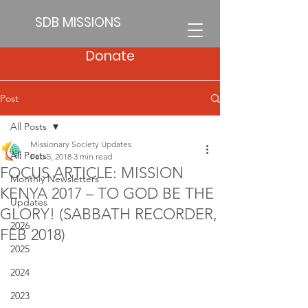
SDB MISSIONS
Donate
Post
All Posts
Missionary Society Updates
All Posts
Feb 5, 2018
3 min read
FOCUS ARTICLE: MISSION
Monthly Newsletters
KENYA 2017 – TO GOD BE THE
Updates
GLORY! (SABBATH RECORDER,
2026
FEB 2018)
2025
2024
2023