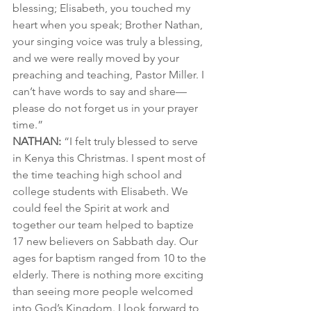
blessing; Elisabeth, you touched my 
heart when you speak; Brother Nathan, 
your singing voice was truly a blessing, 
and we were really moved by your 
preaching and teaching, Pastor Miller. I 
can’t have words to say and share—
please do not forget us in your prayer 
time.”
NATHAN: 
“I felt truly blessed to serve 
in Kenya this Christmas. I spent most of 
the time teaching high school and 
college students with Elisabeth. We 
could feel the Spirit at work and 
together our team helped to baptize 
17 new believers on Sabbath day. Our 
ages for baptism ranged from 10 to the 
elderly. There is nothing more exciting 
than seeing more people welcomed 
into God’s Kingdom. I look forward to 