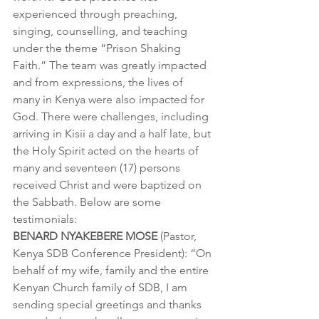
experienced through preaching, 
singing, counselling, and teaching 
under the theme “Prison Shaking 
Faith.” The team was greatly impacted 
and from expressions, the lives of 
many in Kenya were also impacted for 
God. There were challenges, including 
arriving in Kisii a day and a half late, but 
the Holy Spirit acted on the hearts of 
many and seventeen (17) persons 
received Christ and were baptized on 
the Sabbath. Below are some 
testimonials:
BENARD NYAKEBERE MOSE
 (Pastor, 
Kenya SDB Conference President): “On 
behalf of my wife, family and the entire 
Kenyan Church family of SDB, I am 
sending special greetings and thanks 