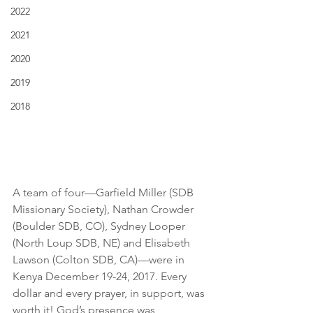
2022
2021
2020
2019
2018
A team of four—Garfield Miller (SDB 
Missionary Society), Nathan Crowder 
(Boulder SDB, CO), Sydney Looper 
(North Loup SDB, NE) and Elisabeth 
Lawson (Colton SDB, CA)—were in 
Kenya December 19-24, 2017. Every 
dollar and every prayer, in support, was 
worth it! God’s presence was 