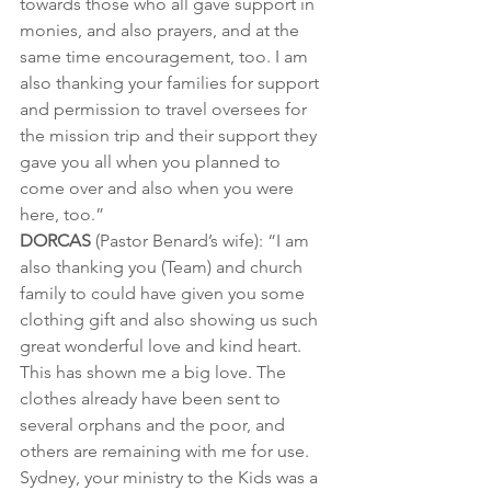
towards those who all gave support in 
monies, and also prayers, and at the 
same time encouragement, too. I am 
also thanking your families for support 
and permission to travel oversees for 
the mission trip and their support they 
gave you all when you planned to 
come over and also when you were 
here, too.”
DORCAS
 (Pastor Benard’s wife): “I am 
also thanking you (Team) and church 
family to could have given you some 
clothing gift and also showing us such 
great wonderful love and kind heart. 
This has shown me a big love. The 
clothes already have been sent to 
several orphans and the poor, and 
others are remaining with me for use. 
Sydney, your ministry to the Kids was a 