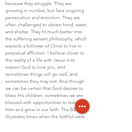
because they struggle. They are 
growing in number, but face ongoing 
persecution and extortion. They are 
often challenged to obtain food, water, 
and shelter. They fit much better into 
the suffering servant philosophy, which 
expects a follower of Christ to live in 
perpetual affliction. I believe closer to 
the reality of a life with Jesus is to 
expect God to love you, and 
sometimes things will go well, and 
sometimes they may not. And though 
we can be certain that God desires to 
bless His children, sometimes we are 
blessed with opportunities to lean on 
Him and grow in our faith. The Bible 
illustrates times when the faithful were 
in prisons, and in palaces. God is 
good, and God is good in Burundi. 