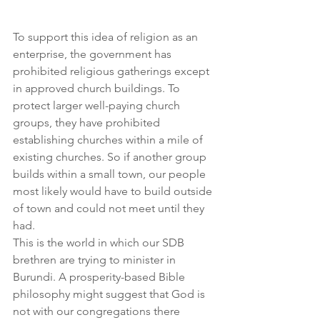
To support this idea of religion as an 
enterprise, the government has 
prohibited religious gatherings except 
in approved church buildings. To 
protect larger well-paying church 
groups, they have prohibited 
establishing churches within a mile of 
existing churches. So if another group 
builds within a small town, our people 
most likely would have to build outside 
of town and could not meet until they 
had.
This is the world in which our SDB 
brethren are trying to minister in 
Burundi. A prosperity-based Bible 
philosophy might suggest that God is 
not with our congregations there 