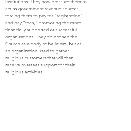
institutions. They now pressure them to 
act as government revenue sources, 
forcing them to pay for “registration” 
and pay “fees,” promoting the more 
financially supported or successful 
organizations. They do not see the 
Church as a body of believers, but as 
an organization used to gather 
religious customers that will then 
receive overseas support for their 
religious activities.