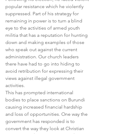
popular resistance which he violently 
suppressed. Part of his strategy for 
remaining in power is to turn a blind 
eye to the activities of armed youth 
militia that has a reputation for hunting 
down and making examples of those 
who speak out against the current 
administration. Our church leaders 
there have had to go into hiding to 
avoid retribution for expressing their 
views against illegal government 
activities.
This has prompted international 
bodies to place sanctions on Burundi 
causing increased financial hardship 
and loss of opportunities. One way the 
government has responded is to 
convert the way they look at Christian 