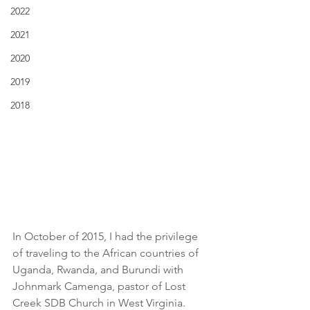
2022
2021
2020
2019
2018
In October of 2015, I had the privilege 
of traveling to the African countries of 
Uganda, Rwanda, and Burundi with 
Johnmark Camenga, pastor of Lost 
Creek SDB Church in West Virginia. 