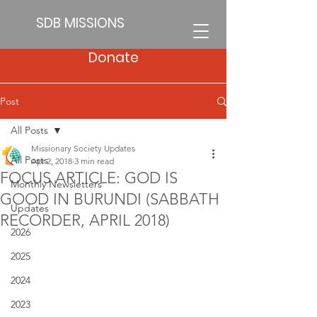
SDB MISSIONS
Donate
Post
All Posts
Missionary Society Updates
All Posts
Apr 2, 2018
3 min read
FOCUS ARTICLE: GOD IS
Monthly Newsletters
GOOD IN BURUNDI (SABBATH
Updates
RECORDER, APRIL 2018)
2026
2025
2024
2023