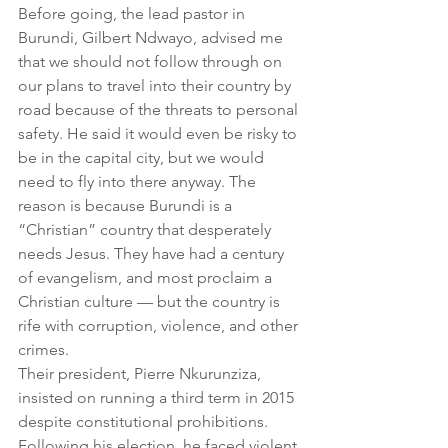
Before going, the lead pastor in 
Burundi, Gilbert Ndwayo, advised me 
that we should not follow through on 
our plans to travel into their country by 
road because of the threats to personal 
safety. He said it would even be risky to 
be in the capital city, but we would 
need to fly into there anyway. The 
reason is because Burundi is a 
“Christian” country that desperately 
needs Jesus. They have had a century 
of evangelism, and most proclaim a 
Christian culture — but the country is 
rife with corruption, violence, and other 
crimes.
Their president, Pierre Nkurunziza, 
insisted on running a third term in 2015 
despite constitutional prohibitions. 
Following his election, he faced violent 