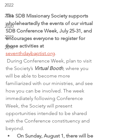
2022
The SDB Missionary Society supports 
2021
wholeheartedly the events of our virtual 
2020
SDB Conference Week, July 25-31, and 
2019
encourages everyone to register for 
those activities at 
2018
seventhdaybaptist.org
.
During Conference Week, plan to visit 
the Society’s 
Virtual Booth
, where you 
will be able to become more 
familiarized with our ministries, and see 
how you can be involved. The week 
immediately following Conference 
Week, the Society will present 
opportunities intended to be shared 
with the Conference constituency and 
beyond.
 On Sunday, August 1, there will be 