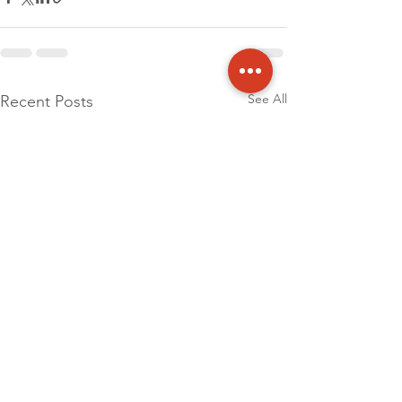
See All
Recent Posts