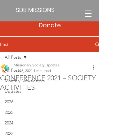
SDB MISSIONS
Donate
Post
All Posts
Missionary Society Updates
All Posts
Jul 23, 2021
1 min read
CONFERENCE 2021 – SOCIETY
Monthly Newsletters
ACTIVITIES
Updates
2026
2025
2024
2023