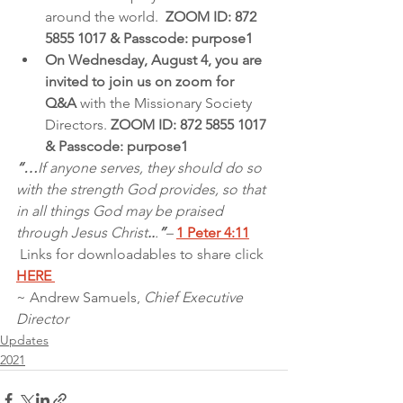
around the world.  
ZOOM ID: 872 
5855 1017 & Passcode: purpose1 
On Wednesday, August 4, you are 
invited to join us on zoom for 
Q&A 
with the Missionary Society 
Directors. 
ZOOM ID: 872 5855 1017 
& Passcode: purpose1
“…
If anyone serves, they should do so 
with the strength God provides, so that 
in all things God may be praised 
through Jesus Christ
..
.
”
– 
1 Peter 4:11
Links for downloadables to share click 
HERE 
~ Andrew Samuels, 
Chief Executive 
Director
Updates
2021