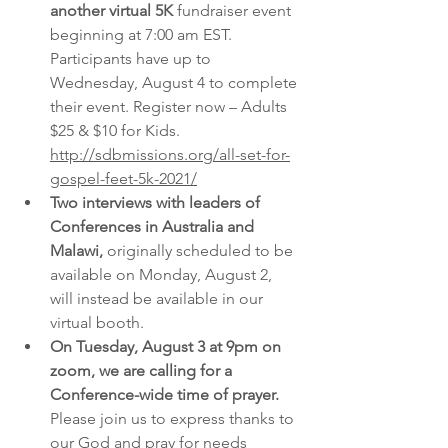
another virtual 5K 
fundraiser event 
beginning at 7:00 am EST. 
Participants have up to 
Wednesday, August 4 to complete 
their event. Register now – Adults 
$25 & $10 for Kids.   
http://sdbmissions.org/all-set-for-
gospel-feet-5k-2021/
Two interviews with leaders of 
Conferences in Australia and 
Malawi,
 originally scheduled to be 
available on Monday, August 2, 
will instead be available in our 
virtual booth.
On Tuesday, August 3 at 9pm on 
zoom, we are calling for a 
Conference-wide time of prayer.
Please join us to express thanks to 
our God and pray for needs 