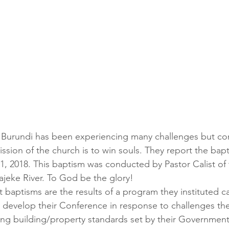
 Burundi has been experiencing many challenges but con
ission of the church is to win souls. They report the bap
1, 2018. This baptism was conducted by Pastor Calist of
ajeke River. To God be the glory!
t baptisms are the results of a program they instituted 
evelop their Conference in response to challenges the
ing building/property standards set by their Government.