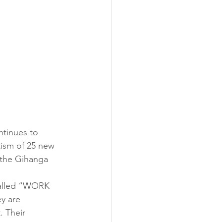
tinues to 
tism of 25 new 
 the Gihanga 
called “WORK 
y are 
 Their 