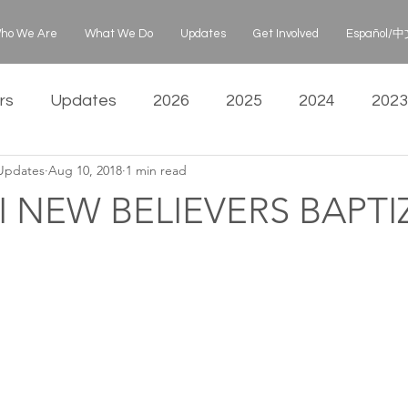
ho We Are
What We Do
Updates
Get Involved
Español/中文
rs
Updates
2026
2025
2024
2023
 Updates
Aug 10, 2018
1 min read
 NEW BELIEVERS BAPTI