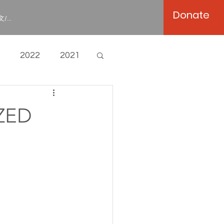
Donate
/...
2022
2021
ZED