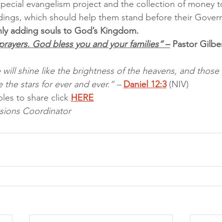
pecial evangelism project and the collection of money t
ldings, which should help them stand before their Gove
ainly adding souls to God’s Kingdom.
prayers. God bless you and your families”
 –
 Pastor Gil
will shine like the brightness of the heavens, and thos
 the stars for ever and ever.” – 
Daniel 12:3
 (NIV)
les to share click 
HERE
sions Coordinator