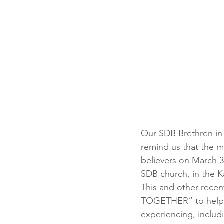
Our SDB Brethren in
remind us that the m
believers on March 3
SDB church, in the K
This and other recen
TOGETHER” to help d
experiencing, includ