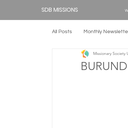
SDB MISSIONS
W
All Posts
Monthly Newslette
Missionary Society
2020
2019
2018
BURUNDI