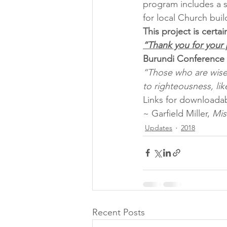
program includes a s
for local Church bui
This project is cert
“Thank you for your 
Burundi Conference
“Those who are wise 
to righteousness, like
Links for downloadab
~ Garfield Miller, 
Mis
Updates
2018
Recent Posts