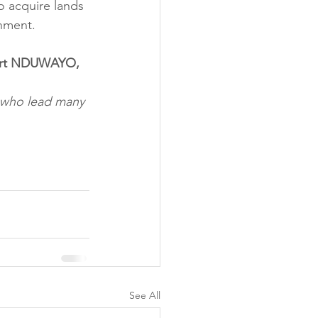
o acquire lands 
rnment.
bert NDUWAYO, 
e who lead many 
See All