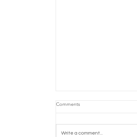
Comments
Write a comment...