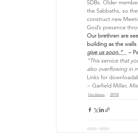
SDBs. Older members 
the Sabbaths, so the
construct new Meeti
God’s presence thro
Our brethren are see
building as the walls
give us soon.”   
 – P
“This service that yo
also overflowing in 
Links for downloadab
~ Garfield Miller, 
Mis
Updates
2018