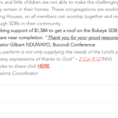
and little children are not able to make the challengin
y remain in their homes. These congregations are worki
ng Houses, so all members can worship together and re-
ugh SDBs in their community.
king support of $1,584 to get a roof on the Bukeye SDB
 are near completion. “
Thank you for your good response
astor Gilbert NDUWAYO, Burundi Conference
u perform is not only supplying the needs of the Lord’s p
many expressions of thanks to God” – 
2 Cor 9:12
 (NIV)
les to share click 
HERE
sions Coordinator