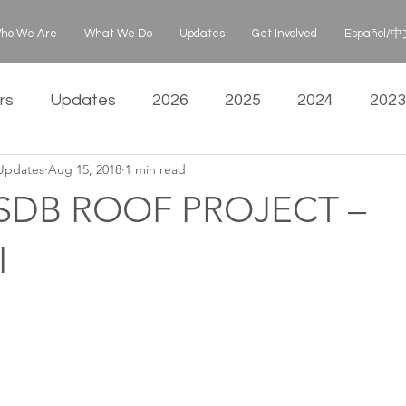
ho We Are
What We Do
Updates
Get Involved
Español/中文
rs
Updates
2026
2025
2024
2023
 Updates
Aug 15, 2018
1 min read
SDB ROOF PROJECT –
I