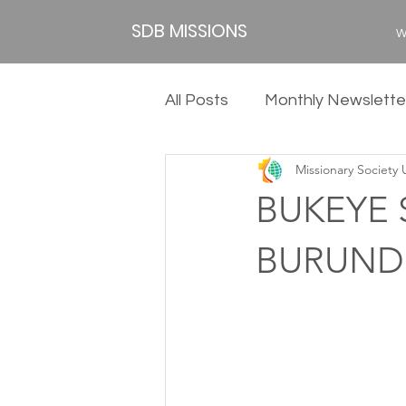
SDB MISSIONS
W
All Posts
Monthly Newslette
Missionary Society
2020
2019
2018
BUKEYE 
BURUND