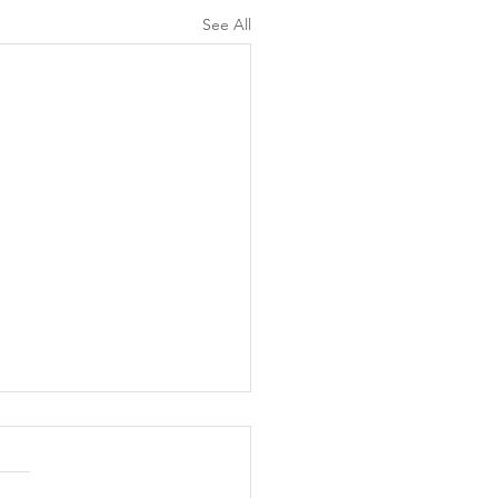
See All