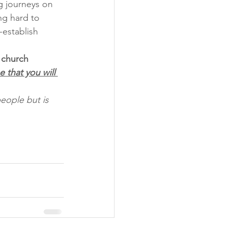
g journeys on 
ng hard to 
establish 
 church 
 that you will 
eople but is 