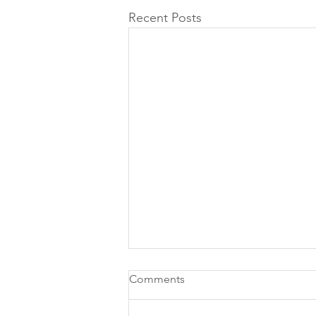
Recent Posts
Comments