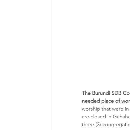
The Burundi SDB Con
needed place of wor
worship that were in 
are closed in Gahah
three (3) congregati