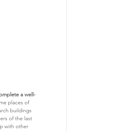
omplete a well-
me places of 
urch buildings 
s of the last 
p with other 