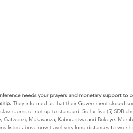
ference needs your prayers and monetary support to c
ship. 
They informed us that their Government closed so
classrooms or not up to standard. So far five (5) SDB ch
e, Gatwenzi, Mukayanza, Kaburantwa and Bukeye. Member
ons listed above now travel very long distances to worshi