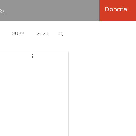
Donate
/...
2022
2021