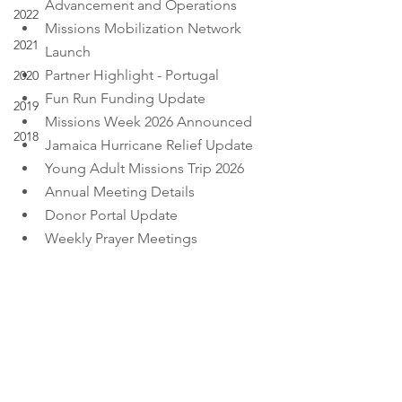
Advancement and Operations
2022
Missions Mobilization Network 
2021
Launch
Partner Highlight - Portugal
2020
Fun Run Funding Update
2019
Missions Week 2026 Announced
2018
Jamaica Hurricane Relief Update
Young Adult Missions Trip 2026
Annual Meeting Details
Donor Portal Update
Weekly Prayer Meetings