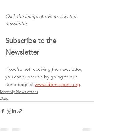
Click the image above to view the 
newsletter.
Subscribe to the 
Newsletter 
If you're not receiving the newsletter, 
you can subscribe by going to our 
homepage at 
www.sdbmissions.org
.
Monthly Newsletters
2026