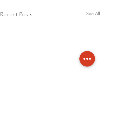
See All
Recent Posts