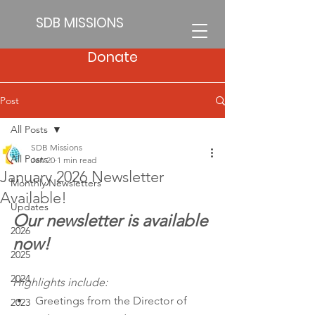
SDB MISSIONS
Donate
Post
All Posts
SDB Missions
All Posts
Jan 20
1 min read
January 2026 Newsletter
Monthly Newsletters
Available!
Updates
Our newsletter is available 
2026
now!
2025
2024
Highlights include:
Greetings from the Director of 
2023