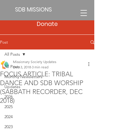
SDB MISSIONS
Donate
Post
All Posts
Missionary Society Updates
All Posts
Dec 3, 2018
3 min read
FOCUS ARTICLE: TRIBAL
Monthly Newsletters
DANCE AND SDB WORSHIP
Updates
(SABBATH RECORDER, DEC
2026
2018)
2025
2024
2023