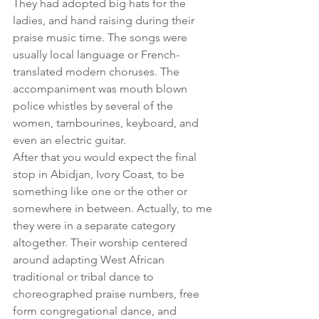
They had adopted big hats for the 
ladies, and hand raising during their 
praise music time. The songs were 
usually local language or French-
translated modern choruses. The 
accompaniment was mouth blown 
police whistles by several of the 
women, tambourines, keyboard, and 
even an electric guitar.
After that you would expect the final 
stop in Abidjan, Ivory Coast, to be 
something like one or the other or 
somewhere in between. Actually, to me 
they were in a separate category 
altogether. Their worship centered 
around adapting West African 
traditional or tribal dance to 
choreographed praise numbers, free 
form congregational dance, and 