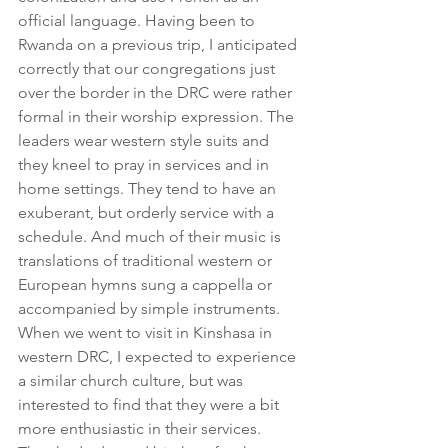
official language. Having been to 
Rwanda on a previous trip, I anticipated 
correctly that our congregations just 
over the border in the DRC were rather 
formal in their worship expression. The 
leaders wear western style suits and 
they kneel to pray in services and in 
home settings. They tend to have an 
exuberant, but orderly service with a 
schedule. And much of their music is 
translations of traditional western or 
European hymns sung a cappella or 
accompanied by simple instruments.
When we went to visit in Kinshasa in 
western DRC, I expected to experience 
a similar church culture, but was 
interested to find that they were a bit 
more enthusiastic in their services. 