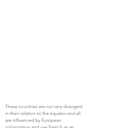
These countries are not very divergent 
in their relation to the equator and all 
are influenced by European 
colonization and use French as an 