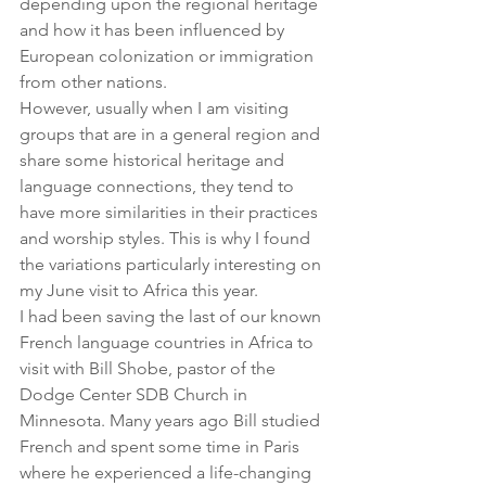
depending upon the regional heritage 
and how it has been influenced by 
European colonization or immigration 
from other nations.
However, usually when I am visiting 
groups that are in a general region and 
share some historical heritage and 
language connections, they tend to 
have more similarities in their practices 
and worship styles. This is why I found 
the variations particularly interesting on 
my June visit to Africa this year.
I had been saving the last of our known 
French language countries in Africa to 
visit with Bill Shobe, pastor of the 
Dodge Center SDB Church in 
Minnesota. Many years ago Bill studied 
French and spent some time in Paris 
where he experienced a life-changing 