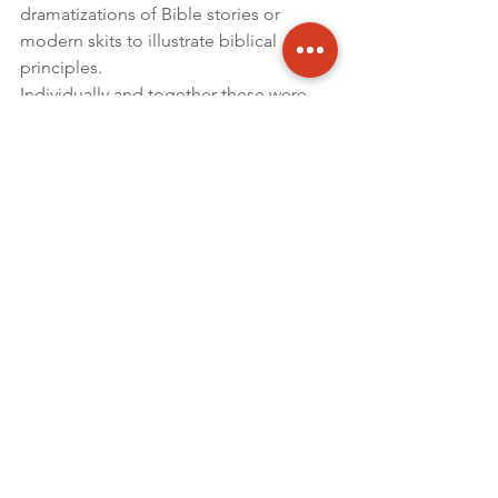
dramatizations of Bible stories or 
modern skits to illustrate biblical 
principles.
Individually and together these were 
beautiful examples to me of Christ 
followers worshiping God in ways that 
were meaningful to them. Had I 
videoed and shown each how others 
were worshipping they would have 
likely asked, “Are those Africans?!?” To 
which I would have said, “Yes, but 
more importantly, those are Christians.”
“Let the people praise thee, O God; let 
all the people praise thee”
 – 
Psalm 67:5
By Clinton R. Brown
For this and other Sabbath Recorder 
Articles click – 
HERE
Updates
2018