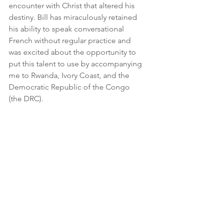
encounter with Christ that altered his 
destiny. Bill has miraculously retained 
his ability to speak conversational 
French without regular practice and 
was excited about the opportunity to 
put this talent to use by accompanying 
me to Rwanda, Ivory Coast, and the 
Democratic Republic of the Congo 
(the DRC).