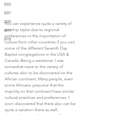
2022
2021
2020
You can experience quite a variety of 
worship styles due to regional 
2019
preferences or the importation of 
2018
culture from other countries if you visit 
some of the different Seventh Day 
Baptist congregations in the USA & 
Canada. Being a westerner, I was 
somewhat naive to the variety of 
cultures also to be discovered on the 
African continent. Many people, even 
some Africans, presume that the 
majority on that continent have similar 
cultural practices and preferences. I 
soon discovered that there also can be 
quite a variation there as well, 